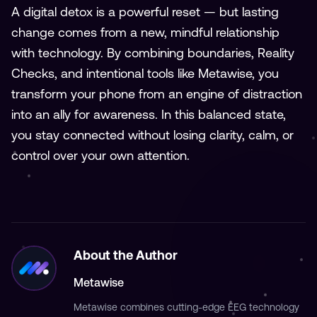
A digital detox is a powerful reset — but lasting
change comes from a new, mindful relationship
with technology. By combining boundaries, Reality
Checks, and intentional tools like Metawise, you
transform your phone from an engine of distraction
into an ally for awareness. In this balanced state,
you stay connected without losing clarity, calm, or
control over your own attention.
About the Author
Metawise
Metawise combines cutting-edge EEG technology