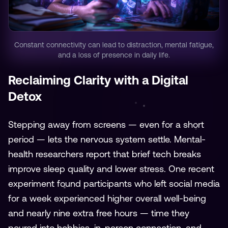
Constant connectivity can lead to distraction, mental fatigue,
and a loss of presence in daily life.
Reclaiming Clarity with a Digital
Detox
Stepping away from screens — even for a short
period — lets the nervous system settle. Mental-
health researchers report that brief tech breaks
improve sleep quality and lower stress. One recent
experiment found participants who left social media
for a week experienced higher overall well-being
and nearly nine extra free hours — time they
poured into hobbies, in-person connection, and