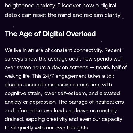
heightened anxiety. Discover how a digital
detox can reset the mind and reclaim clarity.
The Age of Digital Overload
We live in an era of constant connectivity. Recent
surveys show the average adult now spends well
over seven hours a day on screens — nearly half of
waking life. This 24/7 engagement takes a toll:
studies associate excessive screen time with
cognitive strain, lower self-esteem, and elevated
anxiety or depression. The barrage of notifications
and information overload can leave us mentally
drained, sapping creativity and even our capacity
to sit quietly with our own thoughts.