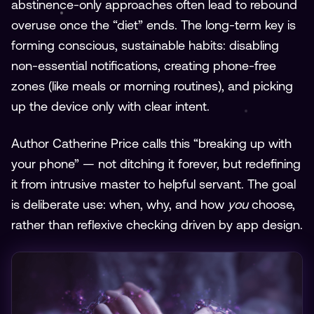
abstinence-only approaches often lead to rebound
overuse once the “diet” ends. The long-term key is
forming conscious, sustainable habits: disabling
non-essential notifications, creating phone-free
zones (like meals or morning routines), and picking
up the device only with clear intent.
Author Catherine Price calls this “breaking up with
your phone” — not ditching it forever, but redefining
it from intrusive master to helpful servant. The goal
is deliberate use: when, why, and how
you
choose,
rather than reflexive checking driven by app design.