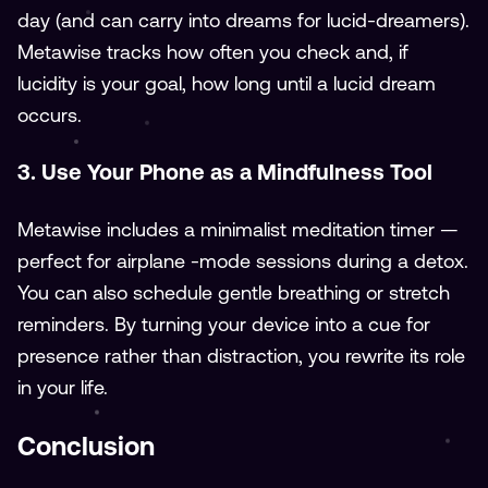
day (and can carry into dreams for lucid-dreamers).
Metawise tracks how often you check and, if
lucidity is your goal, how long until a lucid dream
occurs.
3. Use Your Phone as a Mindfulness Tool
Metawise includes a minimalist meditation timer —
perfect for airplane -mode sessions during a detox.
You can also schedule gentle breathing or stretch
reminders. By turning your device into a cue for
presence rather than distraction, you rewrite its role
in your life.
Conclusion