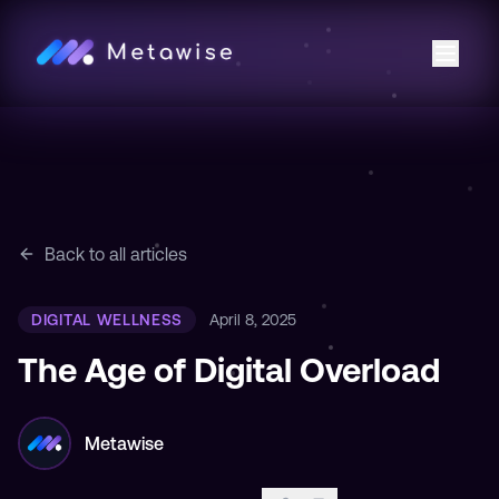
Back to all articles
DIGITAL WELLNESS
April 8, 2025
The Age of Digital Overload
Metawise