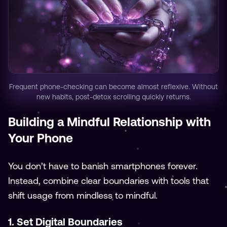
Frequent phone-checking can become almost reflexive. Without
new habits, post-detox scrolling quickly returns.
Building a Mindful Relationship with
Your Phone
You don’t have to banish smartphones forever.
Instead, combine clear boundaries with tools that
shift usage from mindless to mindful.
1. Set Digital Boundaries