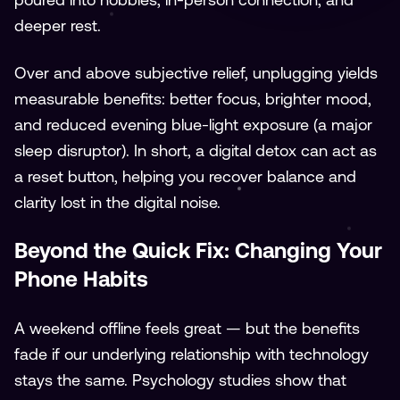
deeper rest.
Over and above subjective relief, unplugging yields
measurable benefits: better focus, brighter mood,
and reduced evening blue-light exposure (a major
sleep disruptor). In short, a digital detox can act as
a reset button, helping you recover balance and
clarity lost in the digital noise.
Beyond the Quick Fix: Changing Your
Phone Habits
A weekend offline feels great — but the benefits
fade if our underlying relationship with technology
stays the same. Psychology studies show that