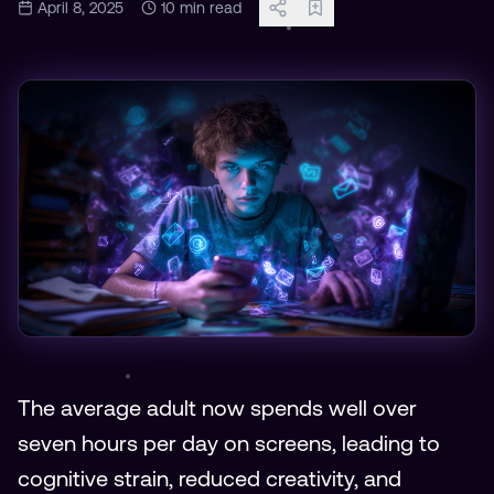
April 8, 2025
10
min read
The average adult now spends well over
seven hours per day on screens, leading to
cognitive strain, reduced creativity, and