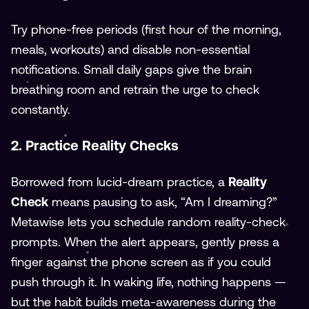
Try phone-free periods (first hour of the morning,
meals, workouts) and disable non-essential
notifications. Small daily gaps give the brain
breathing room and retrain the urge to check
constantly.
2. Practice Reality Checks
Borrowed from lucid-dream practice, a
Reality
Check
means pausing to ask, “Am I dreaming?”
Metawise lets you schedule random reality-check
prompts. When the alert appears, gently press a
finger against the phone screen as if you could
push through it. In waking life, nothing happens —
but the habit builds meta-awareness during the