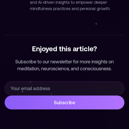
and AI-driven insights to empower deeper
mindfulness practices and personal growth.
Enjoyed this article?
Subscribe to our newsletter for more insights on
meditation, neuroscience, and consciousness.
Subscribe