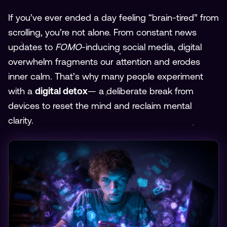
If you’ve ever ended a day feeling “brain-tired” from
scrolling, you’re not alone. From constant news
updates to
FOMO
-inducing social media, digital
overwhelm fragments our attention and erodes
inner calm. That’s why many people experiment
with a
digital detox
— a deliberate break from
devices to reset the mind and reclaim mental
clarity.