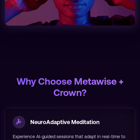
Why Choose Metawise +
Crown?
NeuroAdaptive Meditation
Experience AI-guided sessions that adapt in real-time to