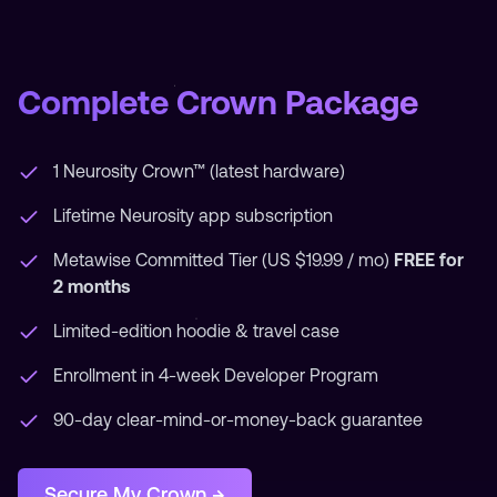
Complete Crown Package
1 Neurosity Crown™ (latest hardware)
Lifetime Neurosity app subscription
Metawise Committed Tier (US $19.99 / mo)
FREE for
2 months
Limited-edition hoodie & travel case
Enrollment in 4-week Developer Program
90-day clear-mind-or-money-back guarantee
Secure My Crown →