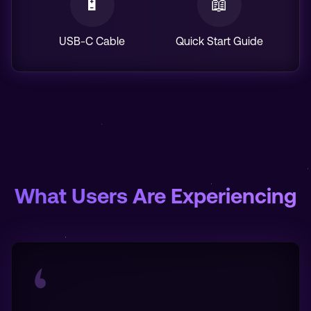
🔋
📖
USB-C Cable
Quick Start Guide
What Users Are Experiencing