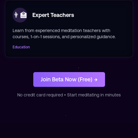
👨‍🏫
Expert Teachers
Learn from experienced meditation teachers with
courses, 1-on-1 sessions, and personalized guidance.
Education
Join Beta Now (Free) →
No credit card required • Start meditating in minutes