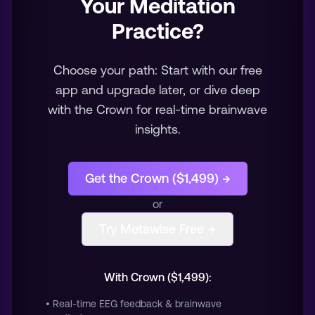
Your Meditation
Practice?
Choose your path: Start with our free
app and upgrade later, or dive deep
with the Crown for real-time brainwave
insights.
Get the Crown ($1,499) →
or
Try Metawise Free →
With Crown ($1,499):
• Real-time EEG feedback & brainwave