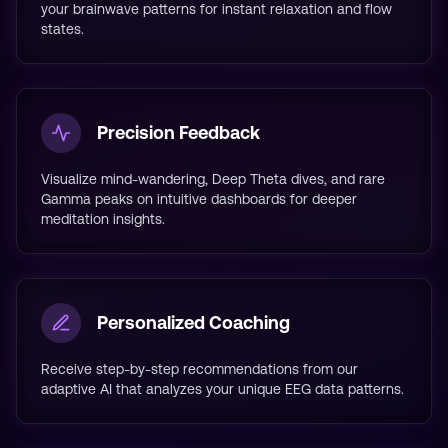
your brainwave patterns for instant relaxation and flow
states.
Precision Feedback
Visualize mind-wandering, Deep Theta dives, and rare
Gamma peaks on intuitive dashboards for deeper
meditation insights.
Personalized Coaching
Receive step-by-step recommendations from our
adaptive AI that analyzes your unique EEG data patterns.