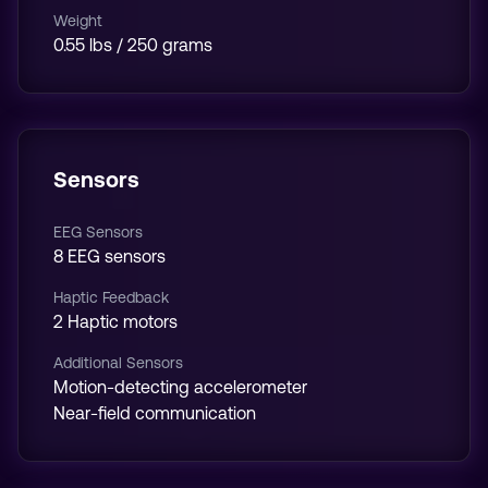
Weight
0.55 lbs / 250 grams
Sensors
EEG Sensors
8 EEG sensors
Haptic Feedback
2 Haptic motors
Additional Sensors
Motion-detecting accelerometer
Near-field communication