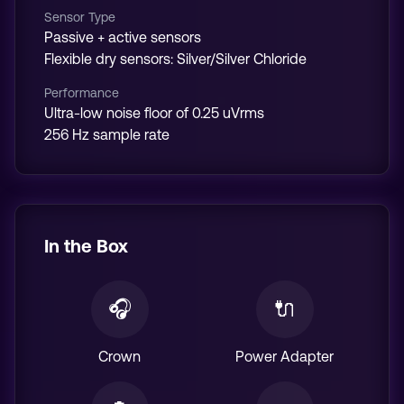
Sensor Type
Passive + active sensors
Flexible dry sensors: Silver/Silver Chloride
Performance
Ultra-low noise floor of 0.25 uVrms
256 Hz sample rate
In the Box
🎧
🔌
Crown
Power Adapter