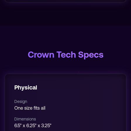
Crown Tech Specs
Physical
Design
One size fits all
Dimensions
6.5" x 6.25" x 3.25"