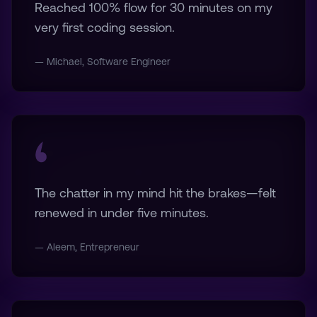
Reached 100% flow for 30 minutes on my
very first coding session.
— Michael, Software Engineer
The chatter in my mind hit the brakes—felt
renewed in under five minutes.
— Aleem, Entrepreneur