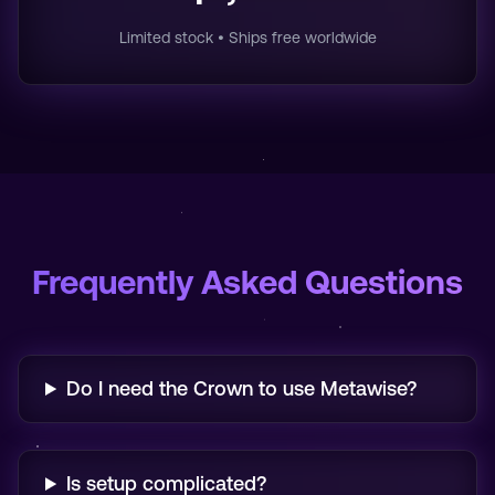
Limited stock • Ships free worldwide
Frequently Asked Questions
Do I need the Crown to use Metawise?
Is setup complicated?