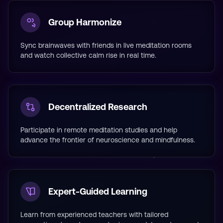
Group Harmonize
Sync brainwaves with friends in live meditation rooms
and watch collective calm rise in real time.
Decentralized Research
Participate in remote meditation studies and help
advance the frontier of neuroscience and mindfulness.
Expert-Guided Learning
Learn from experienced teachers with tailored