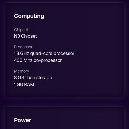
Computing
Chipset
N3 Chipset
Processor
1.8 GHz quad-core processor
400 Mhz co-processor
Memory
8 GB flash storage
1 GB RAM
Power