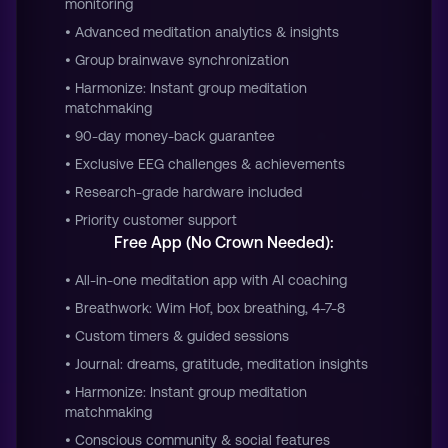
monitoring
• Advanced meditation analytics & insights
• Group brainwave synchronization
• Harmonize: Instant group meditation
matchmaking
• 90-day money-back guarantee
• Exclusive EEG challenges & achievements
• Research-grade hardware included
• Priority customer support
Free App (No Crown Needed):
• All-in-one meditation app with AI coaching
• Breathwork: Wim Hof, box breathing, 4-7-8
• Custom timers & guided sessions
• Journal: dreams, gratitude, meditation insights
• Harmonize: Instant group meditation
matchmaking
• Conscious community & social features