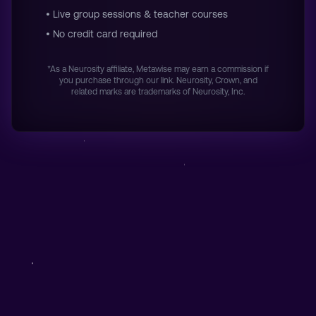
• Live group sessions & teacher courses
• No credit card required
*As a Neurosity affiliate, Metawise may earn a commission if
you purchase through our link. Neurosity, Crown, and
related marks are trademarks of Neurosity, Inc.