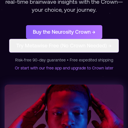
real-time brainwave insights with the Crown—
your choice, your journey.
Buy the Neurosity Crown →
Try Metawise Free (No Crown Needed) →
Risk-free 90-day guarantee • Free expedited shipping
Or start with our free app and upgrade to Crown later