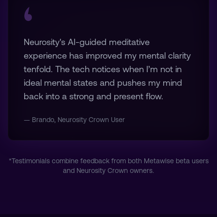
Neurosity's AI-guided meditative
experience has improved my mental clarity
tenfold. The tech notices when I’m not in
ideal mental states and pushes my mind
back into a strong and present flow.
— Brando, Neurosity Crown User
*Testimonials combine feedback from both Metawise beta users
and Neurosity Crown owners.