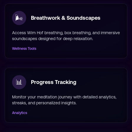
🌬️
Breathwork & Soundscapes
Access Wim Hof breathing, box breathing, and immersive
soundscapes designed for deep relaxation.
Wellness Tools
📊
Progress Tracking
Monitor your meditation journey with detailed analytics,
streaks, and personalized insights.
Analytics