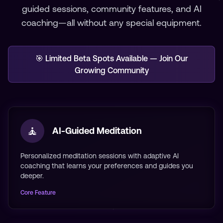
guided sessions, community features, and AI
coaching—all without any special equipment.
🎯 Limited Beta Spots Available — Join Our
Growing Community
🧘
AI-Guided Meditation
Personalized meditation sessions with adaptive AI
coaching that learns your preferences and guides you
deeper.
Core Feature