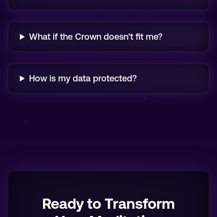
What if the Crown doesn't fit me?
How is my data protected?
Ready to Transform