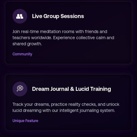
👥
Live Group Sessions
Join real-time meditation rooms with friends and
teachers worldwide. Experience collective calm and
shared growth.
Community
💭
Dream Journal & Lucid Training
Track your dreams, practice reality checks, and unlock
lucid dreaming with our intelligent journaling system.
Unique Feature