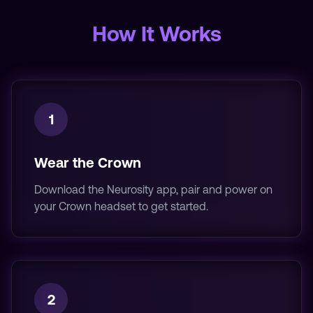
How It Works
1
Wear the Crown
Download the Neurosity app, pair and power on
your Crown headset to get started.
2