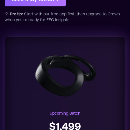
💡
Pro tip:
Start with our free app first, then upgrade to Crown
when you're ready for EEG insights.
Upcoming Batch
$1,499