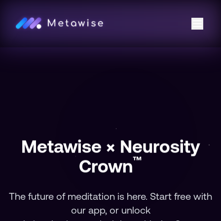
Metawise × Neurosity
™
Crown
The future of meditation is here. Start free with
our app, or unlock