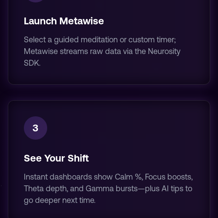
Launch Metawise
Select a guided meditation or custom timer;
Metawise streams raw data via the Neurosity
SDK.
3
See Your Shift
Instant dashboards show Calm %, Focus boosts,
Theta depth, and Gamma bursts—plus AI tips to
go deeper next time.