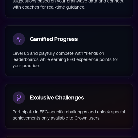
suggestions based on your brainwave data and connect
with coaches for real-time guidance.
Gamified Progress
Level up and playfully compete with friends on
leaderboards while earning EEG experience points for
your practice.
Exclusive Challenges
Participate in EEG-specific challenges and unlock special
achievements only available to Crown users.