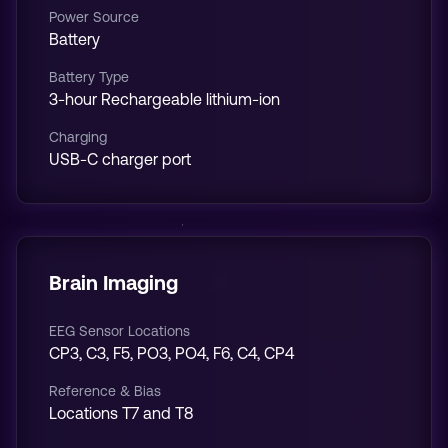
Power Source
Battery
Battery Type
3-hour Rechargeable lithium-ion
Charging
USB-C charger port
Brain Imaging
EEG Sensor Locations
CP3, C3, F5, PO3, PO4, F6, C4, CP4
Reference & Bias
Locations T7 and T8