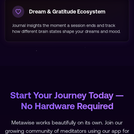
Dream & Gratitude Ecosystem
Journal insights the moment a session ends and track
how different brain states shape your dreams and mood.
Start Your Journey Today —
No Hardware Required
Metawise works beautifully on its own. Join our
growing community of meditators using our app for