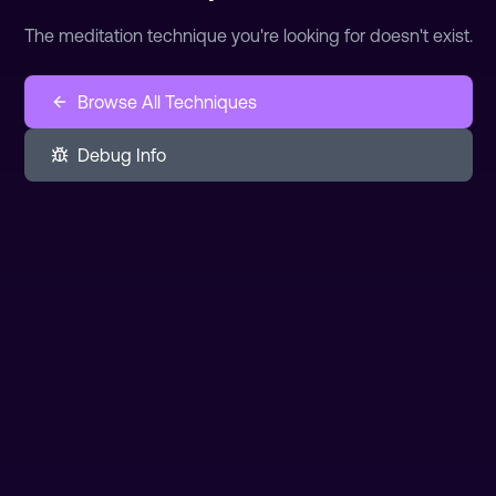
The meditation technique you're looking for doesn't exist.
Browse All Techniques
Debug Info