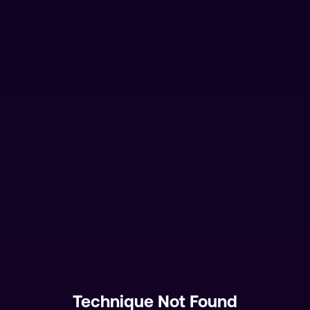
Technique Not Found