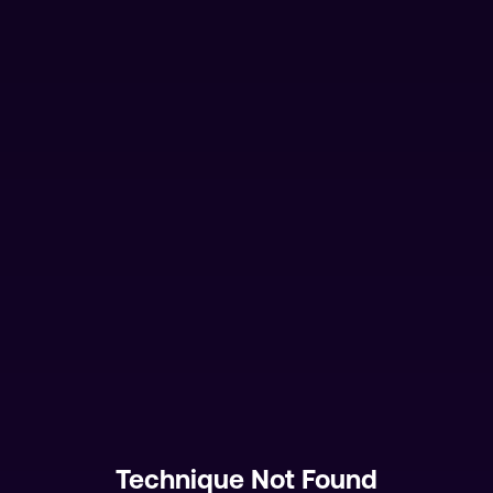
Technique Not Found