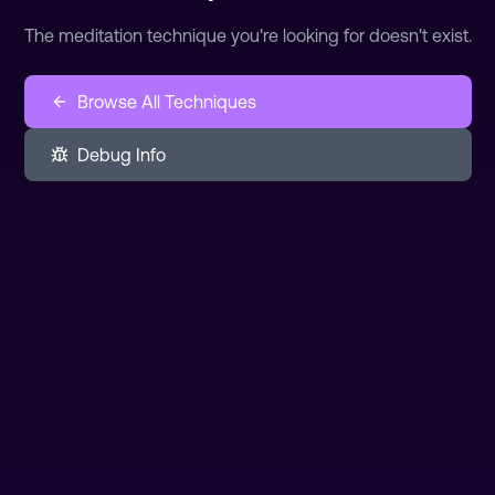
The meditation technique you're looking for doesn't exist.
Browse All Techniques
Debug Info