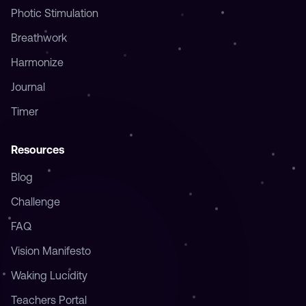
Resources
Blog
Challenge
FAQ
Vision Manifesto
Waking Lucidity
Teachers Portal
Legal
Terms of Service
Privacy Policy
Cookie Policy