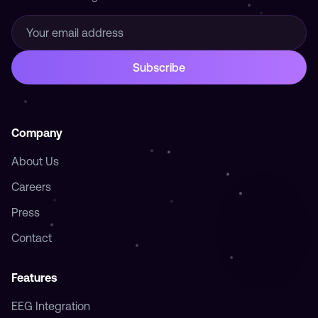
Company
About Us
Careers
Press
Contact
Features
EEG Integration
Photic Stimulation
Breathwork
Harmonize
Journal
Timer