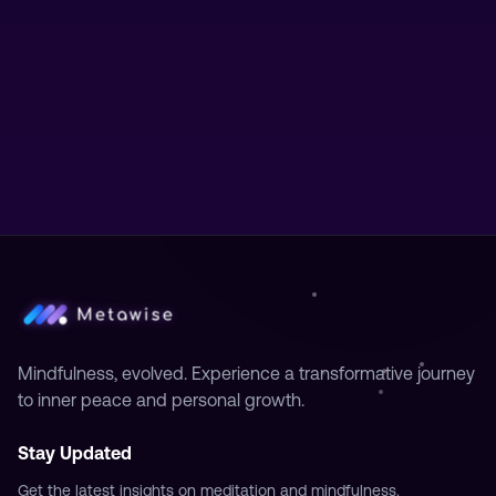
Mindfulness, evolved. Experience a transformative journey
to inner peace and personal growth.
Stay Updated
Get the latest insights on meditation and mindfulness.
Subscribe