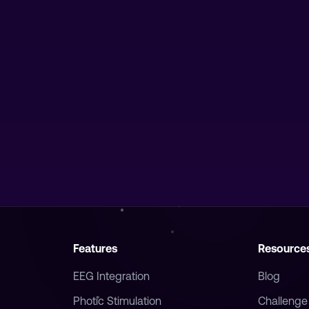
Features
Resource
EEG Integration
Blog
Photic Stimulation
Challenge
Breathwork
FAQ
Harmonize
Vision Man
Journal
Waking Lu
Timer
Teachers 