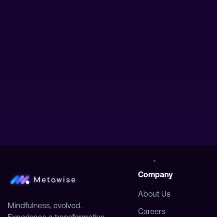
Company
About Us
Mindfulness, evolved.
Careers
Experience a transformative
journey to inner peace and
Press
personal growth.
Contact
Stay Updated
Get the latest insights on meditation
and mindfulness.
Subscribe