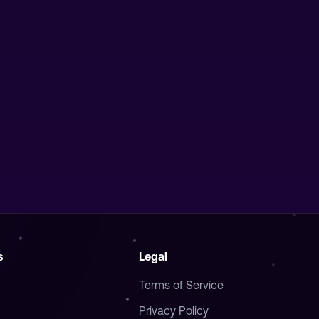
s
Legal
Terms of Service
Privacy Policy
Cookie Policy
ifesto
Refund Policy
cidity
GDPR Compliance
Portal
Accessibility