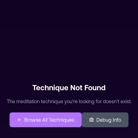
The meditation technique you're looking for doesn't exist.
Browse All Techniques
Debug Info