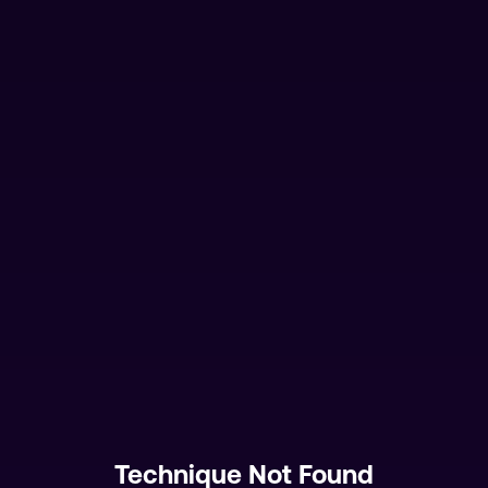
Technique Not Found