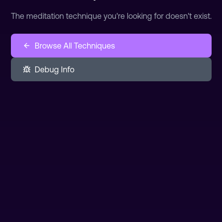
The meditation technique you're looking for doesn't exist.
Browse All Techniques
Debug Info