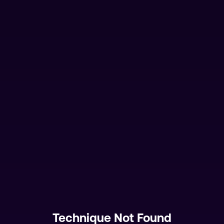
Technique Not Found