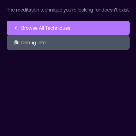
The meditation technique you're looking for doesn't exist.
Browse All Techniques
Debug Info